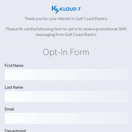
Thank you for your interest in
Gulf Coast Electric
Please fill out the following form to opt in to receive promotional SMS
messaging from
Gulf Coast Electric
Opt-In Form
First Name
Last Name
Email
Department