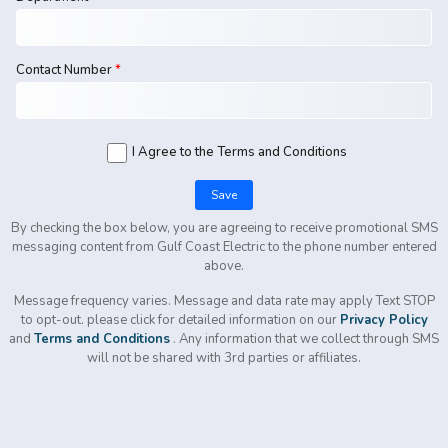
Contact Number
*
I Agree to the Terms and Conditions
Save
By checking the box below, you are agreeing to receive promotional SMS
messaging content from
Gulf Coast Electric
to the phone number entered
above.
Message frequency varies. Message and data rate may apply
Text STOP
to opt-out.
please click for detailed information on our
Privacy Policy
and
Terms and Conditions
. Any information that we collect through SMS
will not be shared with 3rd parties or affiliates.