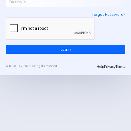
Forgot Password?
Log in
© KLOUD 7 2025. All rights reserved
Help
Privacy
Terms