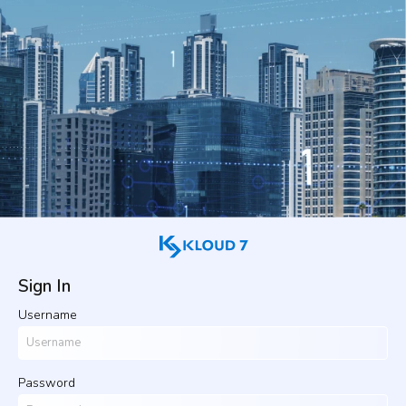
Sign In
Username
Password